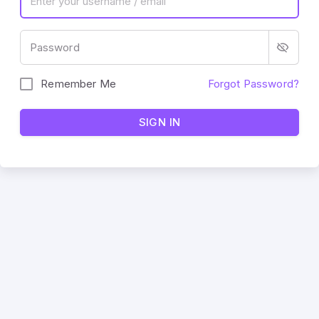
Password
Remember Me
Forgot Password?
SIGN IN