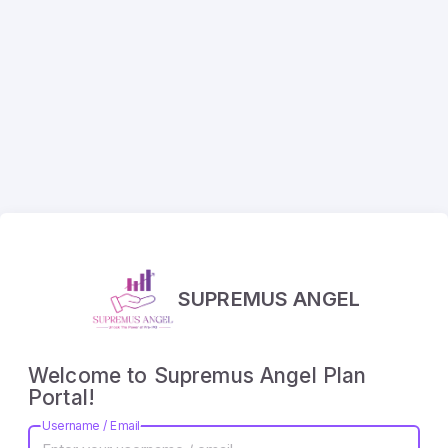
SUPREMUS ANGEL
Welcome to Supremus Angel Plan
Portal!
Username / Email